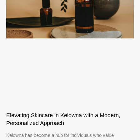
Elevating Skincare in Kelowna with a Modern,
Personalized Approach
Kelowna has become a hub for individuals who value