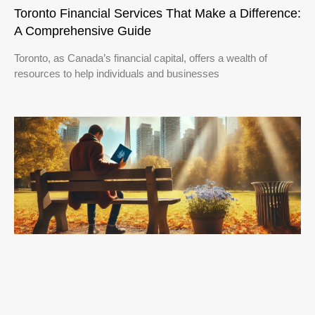
Toronto Financial Services That Make a Difference:
A Comprehensive Guide
Toronto, as Canada’s financial capital, offers a wealth of
resources to help individuals and businesses