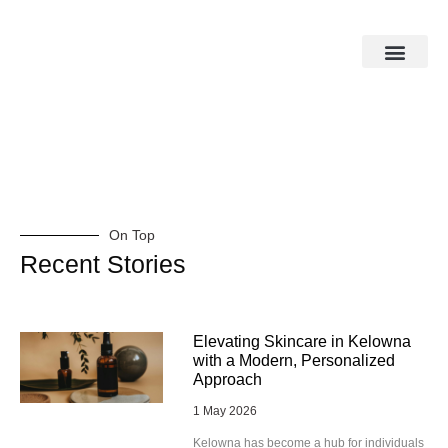
On Top
Recent Stories
Elevating Skincare in Kelowna
with a Modern, Personalized
Approach
1 May 2026
Kelowna has become a hub for individuals