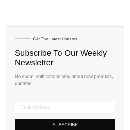
Get The Latest Updates
Subscribe To Our Weekly
Newsletter
No spam, notifications only about new products,
updates.
SUBSCRIBE