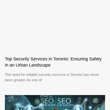
Top Security Services in Toronto: Ensuring Safety
in an Urban Landscape
The need for reliable security services in Toronto has never
been greater. As one of