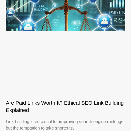
Are Paid Links Worth It? Ethical SEO Link Building
Explained
Link building is essential for improving search engine rankings,
but the temptation to take shortcuts,