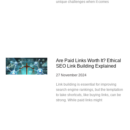
unique challenges when it comes
Are Paid Links Worth It? Ethical
SEO Link Building Explained
27 November 2024
Link building is essential for improving
search engine rankings, but the temptation
to take shortcuts, like buying links, can be
strong. While paid links might