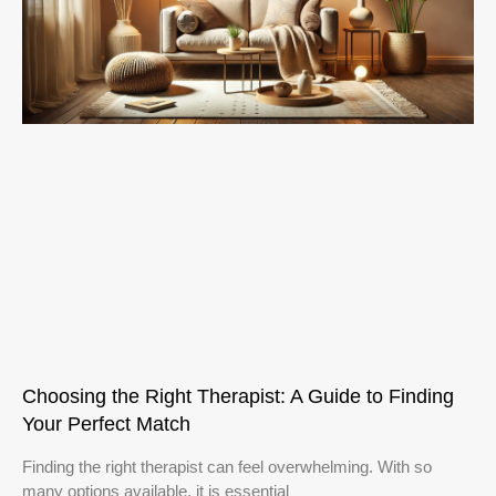
Choosing the Right Therapist: A Guide to Finding
Your Perfect Match
Finding the right therapist can feel overwhelming. With so
many options available, it is essential