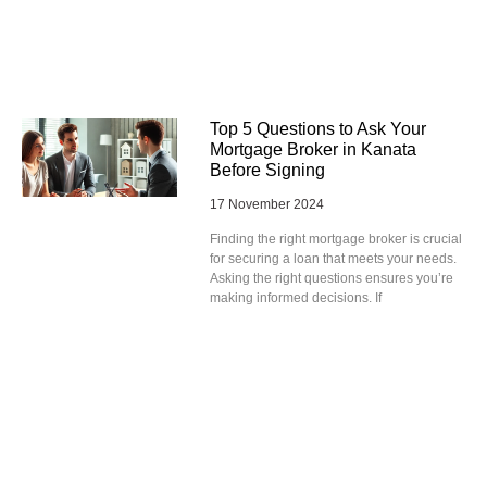
Top 5 Questions to Ask Your
Mortgage Broker in Kanata
Before Signing
17 November 2024
Finding the right mortgage broker is crucial
for securing a loan that meets your needs.
Asking the right questions ensures you’re
making informed decisions. If