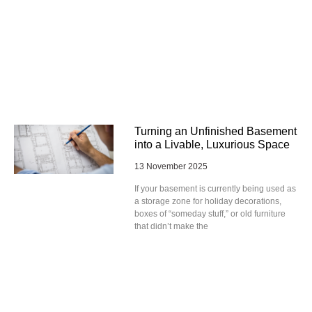
Turning an Unfinished Basement
into a Livable, Luxurious Space
13 November 2025
If your basement is currently being used as
a storage zone for holiday decorations,
boxes of “someday stuff,” or old furniture
that didn’t make the