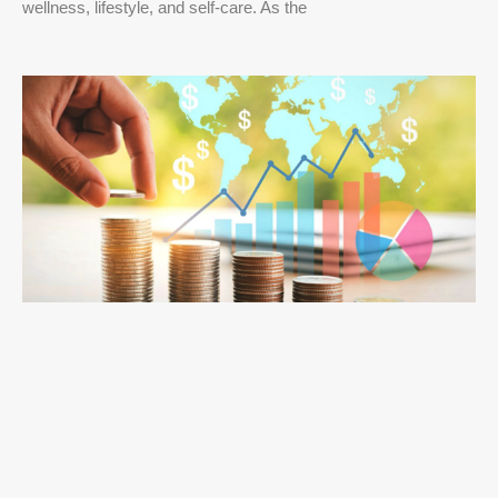
wellness, lifestyle, and self-care. As the