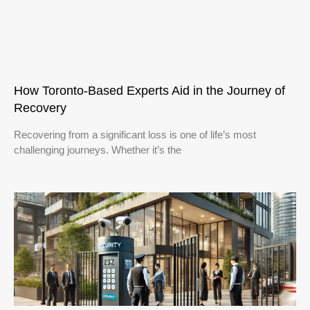
How Toronto-Based Experts Aid in the Journey of
Recovery
Recovering from a significant loss is one of life’s most
challenging journeys. Whether it’s the