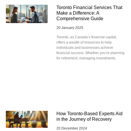
Toronto Financial Services That
Make a Difference: A
Comprehensive Guide
20 January 2025
Toronto, as Canada’s financial capital,
offers a wealth of resources to help
individuals and businesses achieve
financial success. Whether you’re planning
for retirement, managing investments,
How Toronto-Based Experts Aid
in the Journey of Recovery
20 December 2024