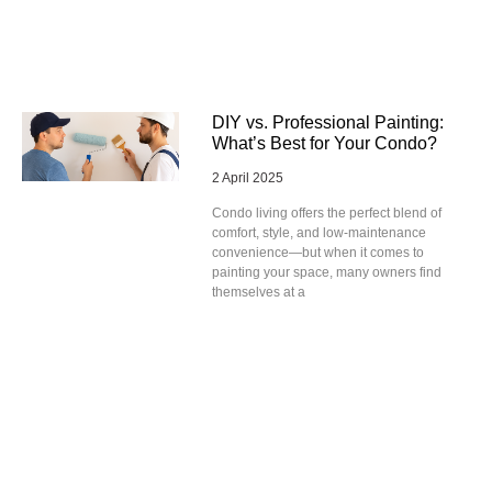
DIY vs. Professional Painting:
What’s Best for Your Condo?
2 April 2025
Condo living offers the perfect blend of
comfort, style, and low-maintenance
convenience—but when it comes to
painting your space, many owners find
themselves at a