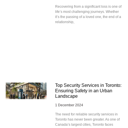
Recovering from a significant loss is one of
life’s most challenging journeys. Whether
it’s the passing of a loved one, the end of a
relationship,
Top Security Services in Toronto:
Ensuring Safety in an Urban
Landscape
1 December 2024
The need for reliable security services in
Toronto has never been greater. As one of
Canada’s largest cities, Toronto faces