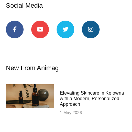
Social Media
New From Animag
Elevating Skincare in Kelowna
with a Modern, Personalized
Approach
1 May 2026