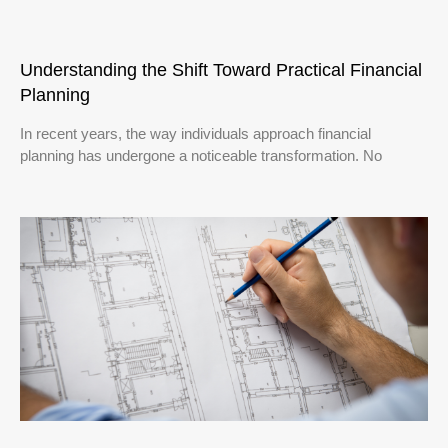
Understanding the Shift Toward Practical Financial
Planning
In recent years, the way individuals approach financial
planning has undergone a noticeable transformation. No