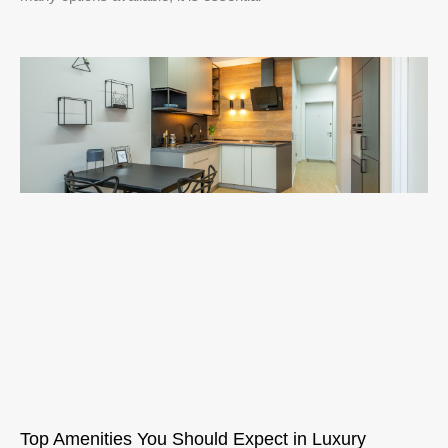
Top Amenities You Should Expect in Luxury