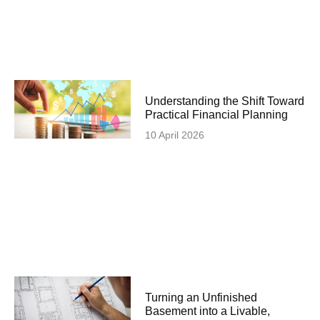
Understanding the Shift Toward
Practical Financial Planning
10 April 2026
Turning an Unfinished
Basement into a Livable,