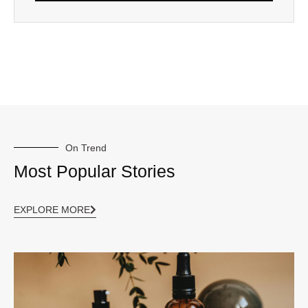
On Trend
Most Popular Stories
EXPLORE MORE