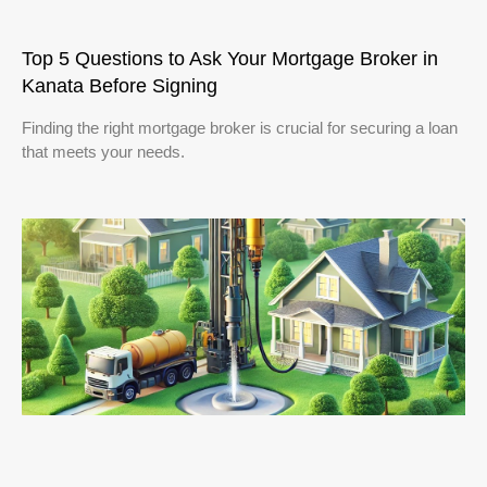
Top 5 Questions to Ask Your Mortgage Broker in
Kanata Before Signing
Finding the right mortgage broker is crucial for securing a loan
that meets your needs.