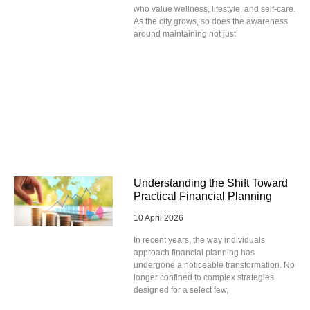
who value wellness, lifestyle, and self-care.
As the city grows, so does the awareness
around maintaining not just
Understanding the Shift Toward
Practical Financial Planning
10 April 2026
In recent years, the way individuals
approach financial planning has
undergone a noticeable transformation. No
longer confined to complex strategies
designed for a select few,