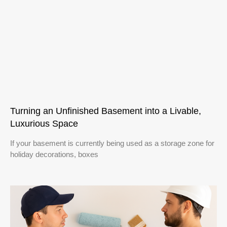
Turning an Unfinished Basement into a Livable,
Luxurious Space
If your basement is currently being used as a storage zone for
holiday decorations, boxes