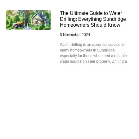
The Ultimate Guide to Water
Drilling: Everything Sundridge
Homeowners Should Know
5 November 2024
Water drilling is an essential service for
many homeowners in Sundridge,
especially for those who need a reliable
water source on their property. Drilling a