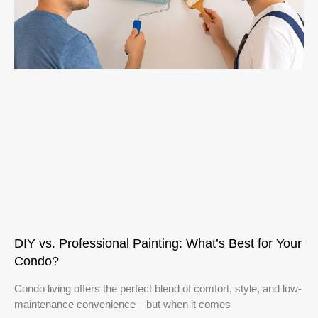
DIY vs. Professional Painting: What’s Best for Your
Condo?
Condo living offers the perfect blend of comfort, style, and low-
maintenance convenience—but when it comes