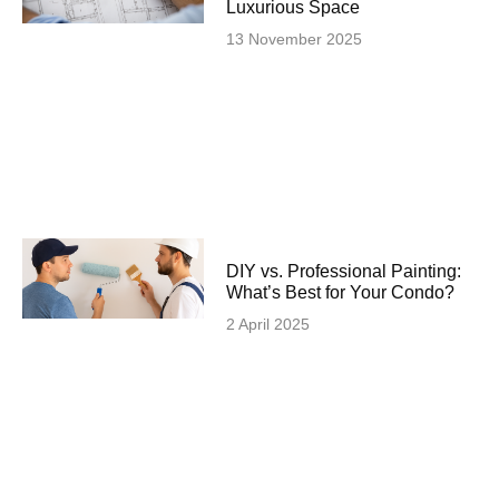
Luxurious Space
13 November 2025
DIY vs. Professional Painting:
What’s Best for Your Condo?
2 April 2025