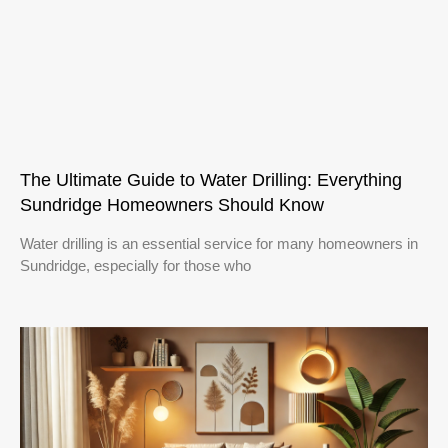
The Ultimate Guide to Water Drilling: Everything
Sundridge Homeowners Should Know
Water drilling is an essential service for many homeowners in
Sundridge, especially for those who