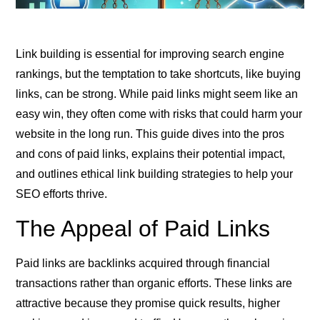
Link building is essential for improving search engine
rankings, but the temptation to take shortcuts, like buying
links, can be strong. While paid links might seem like an
easy win, they often come with risks that could harm your
website in the long run. This guide dives into the pros
and cons of paid links, explains their potential impact,
and outlines ethical link building strategies to help your
SEO efforts thrive.
The Appeal of Paid Links
Paid links are backlinks acquired through financial
transactions rather than organic efforts. These links are
attractive because they promise quick results, higher