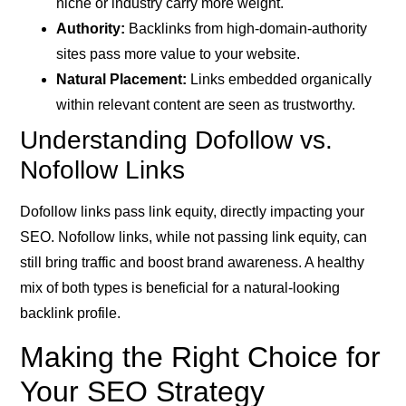
niche or industry carry more weight.
Authority:
Backlinks from high-domain-authority
sites pass more value to your website.
Natural Placement:
Links embedded organically
within relevant content are seen as trustworthy.
Understanding Dofollow vs.
Nofollow Links
Dofollow links pass link equity, directly impacting your
SEO. Nofollow links, while not passing link equity, can
still bring traffic and boost brand awareness. A healthy
mix of both types is beneficial for a natural-looking
backlink profile.
Making the Right Choice for
Your SEO Strategy