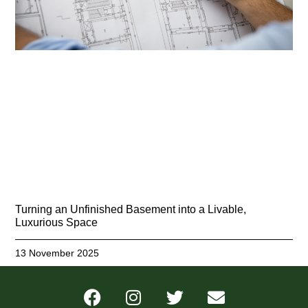
Turning an Unfinished Basement into a Livable,
Luxurious Space
13 November 2025