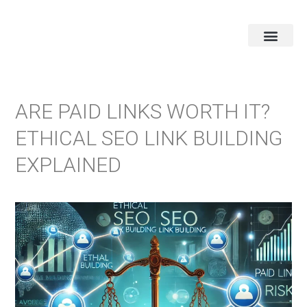
ARE PAID LINKS WORTH IT?
ETHICAL SEO LINK BUILDING
EXPLAINED