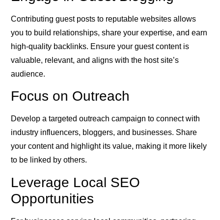
Contributing guest posts to reputable websites allows
you to build relationships, share your expertise, and earn
high-quality backlinks. Ensure your guest content is
valuable, relevant, and aligns with the host site’s
audience.
Focus on Outreach
Develop a targeted outreach campaign to connect with
industry influencers, bloggers, and businesses. Share
your content and highlight its value, making it more likely
to be linked by others.
Leverage Local SEO
Opportunities