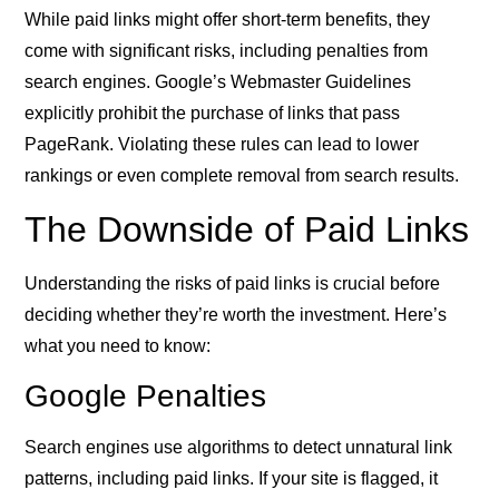
While paid links might offer short-term benefits, they
come with significant risks, including penalties from
search engines. Google’s Webmaster Guidelines
explicitly prohibit the purchase of links that pass
PageRank. Violating these rules can lead to lower
rankings or even complete removal from search results.
The Downside of Paid Links
Understanding the risks of paid links is crucial before
deciding whether they’re worth the investment. Here’s
what you need to know:
Google Penalties
Search engines use algorithms to detect unnatural link
patterns, including paid links. If your site is flagged, it