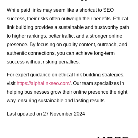
While paid links may seem like a shortcut to SEO
success, their risks often outweigh their benefits. Ethical
link building provides a sustainable and trustworthy path
to higher rankings, better traffic, and a stronger online
presence. By focusing on quality content, outreach, and
authentic connections, you can achieve long-term
success without risking penalties.
For expert guidance on ethical link building strategies,
visit
https://alphalinkseo.com/
. Our team specializes in
helping businesses grow their online presence the right
way, ensuring sustainable and lasting results.
Last updated on
27 November 2024