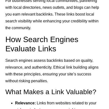
For businesses serving local communities, partnering
with local directories, news outlets, and blogs can help
you earn relevant backlinks. These links boost local
search visibility while enhancing your credibility within
the community.
How Search Engines
Evaluate Links
Search engines assess backlinks based on quality,
relevance, and authenticity. Ethical link building aligns
with these principles, ensuring your site’s success
without risking penalties.
What Makes a Link Valuable?
Relevance:
Links from websites related to your