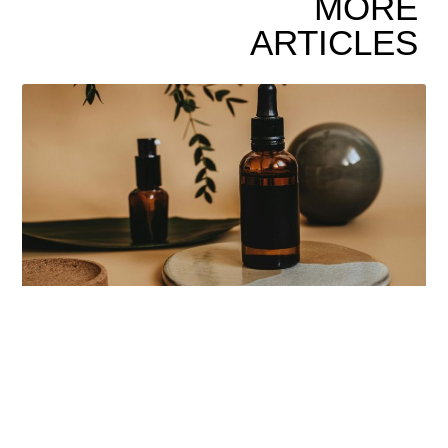
MORE
ARTICLES