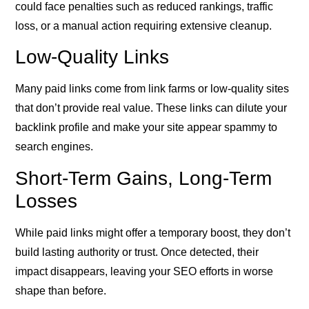
could face penalties such as reduced rankings, traffic
loss, or a manual action requiring extensive cleanup.
Low-Quality Links
Many paid links come from link farms or low-quality sites
that don’t provide real value. These links can dilute your
backlink profile and make your site appear spammy to
search engines.
Short-Term Gains, Long-Term
Losses
While paid links might offer a temporary boost, they don’t
build lasting authority or trust. Once detected, their
impact disappears, leaving your SEO efforts in worse
shape than before.