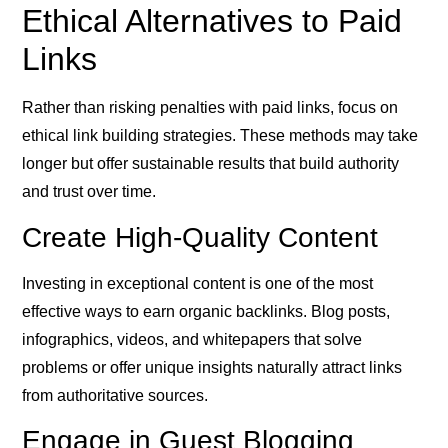
Ethical Alternatives to Paid
Links
Rather than risking penalties with paid links, focus on
ethical link building strategies. These methods may take
longer but offer sustainable results that build authority
and trust over time.
Create High-Quality Content
Investing in exceptional content is one of the most
effective ways to earn organic backlinks. Blog posts,
infographics, videos, and whitepapers that solve
problems or offer unique insights naturally attract links
from authoritative sources.
Engage in Guest Blogging