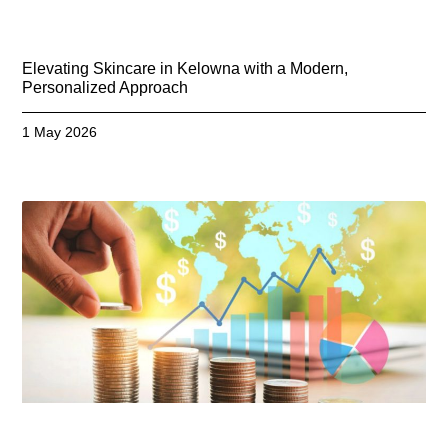
Elevating Skincare in Kelowna with a Modern,
Personalized Approach
1 May 2026