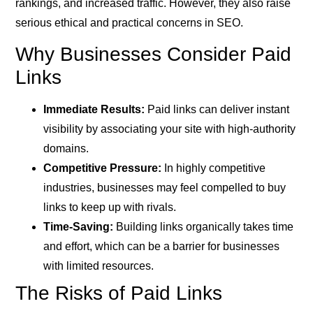
rankings, and increased traffic. However, they also raise
serious ethical and practical concerns in SEO.
Why Businesses Consider Paid
Links
Immediate Results:
Paid links can deliver instant
visibility by associating your site with high-authority
domains.
Competitive Pressure:
In highly competitive
industries, businesses may feel compelled to buy
links to keep up with rivals.
Time-Saving:
Building links organically takes time
and effort, which can be a barrier for businesses
with limited resources.
The Risks of Paid Links