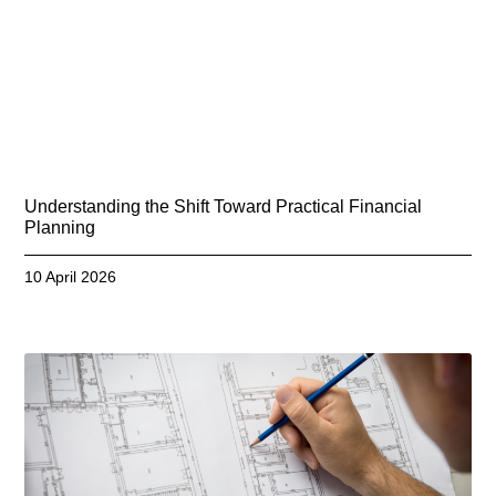
Understanding the Shift Toward Practical Financial
Planning
10 April 2026