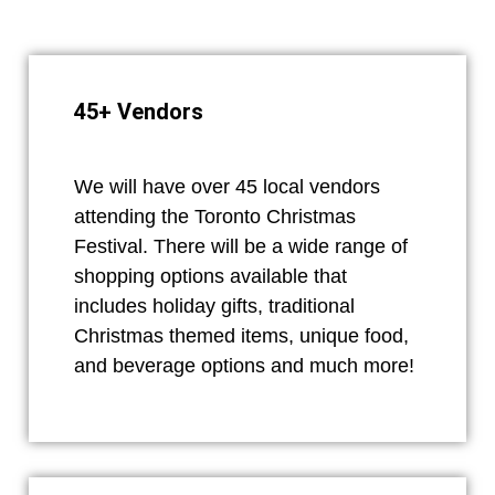
45+ Vendors
We will have over 45 local vendors
attending the Toronto Christmas
Festival. There will be a wide range of
shopping options available that
includes holiday gifts, traditional
Christmas themed items, unique food,
and beverage options and much more!