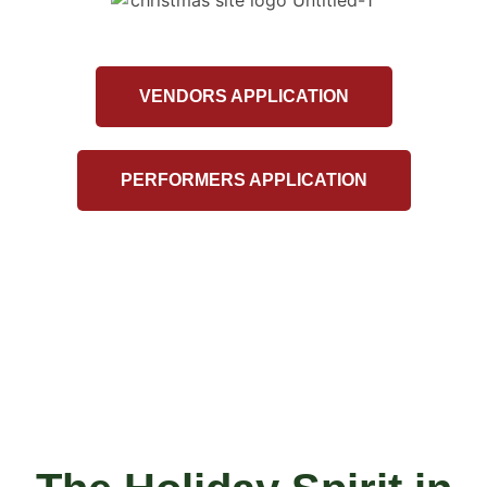
VENDORS APPLICATION
PERFORMERS APPLICATION