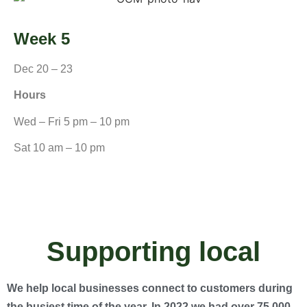
Week 5
Dec 20 – 23
Hours
Wed – Fri 5 pm – 10 pm
Sat 10 am – 10 pm
Supporting local
We help local businesses connect to customers during
the busiest time of the year. In 2022 we had over 75,000