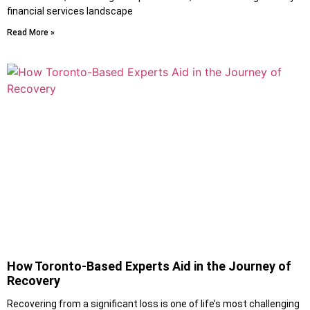
financial services landscape
Read More »
How Toronto-Based Experts Aid in the Journey of
Recovery
Recovering from a significant loss is one of life’s most challenging