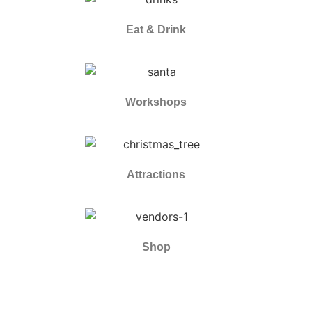
Eat & Drink
Workshops
Attractions
Shop