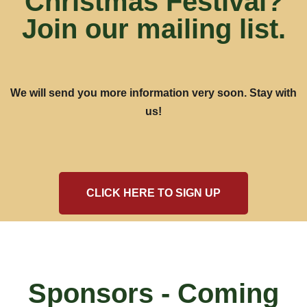
Christmas Festival?
Join our mailing list.
We will send you more information very soon. Stay with
us!
CLICK HERE TO SIGN UP
Sponsors - Coming