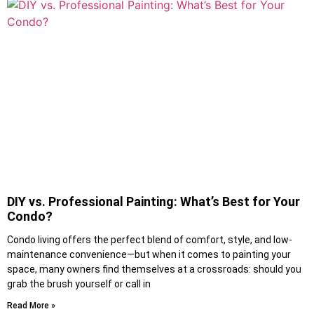
DIY vs. Professional Painting: What’s Best for Your
Condo?
Condo living offers the perfect blend of comfort, style, and low-
maintenance convenience—but when it comes to painting your
space, many owners find themselves at a crossroads: should you
grab the brush yourself or call in
Read More »