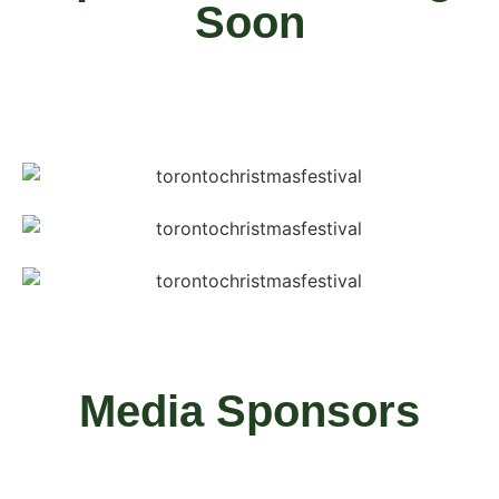
Soon
Media Sponsors