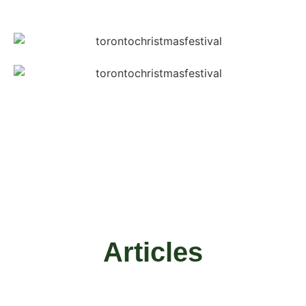
Articles