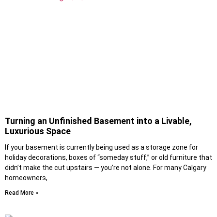
Turning an Unfinished Basement into a Livable,
Luxurious Space
If your basement is currently being used as a storage zone for
holiday decorations, boxes of “someday stuff,” or old furniture that
didn’t make the cut upstairs — you’re not alone. For many Calgary
homeowners,
Read More »