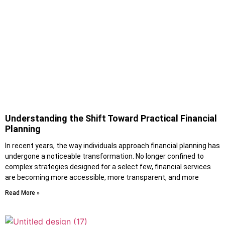
Understanding the Shift Toward Practical Financial
Planning
In recent years, the way individuals approach financial planning has
undergone a noticeable transformation. No longer confined to
complex strategies designed for a select few, financial services
are becoming more accessible, more transparent, and more
Read More »