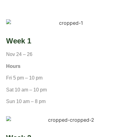
Week 1
Nov 24 – 26
Hours
Fri 5 pm – 10 pm
Sat 10 am – 10 pm
Sun 10 am – 8 pm