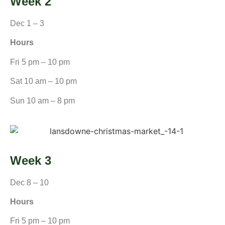
Week 2
Dec 1 – 3
Hours
Fri 5 pm – 10 pm
Sat 10 am – 10 pm
Sun 10 am – 8 pm
Week 3
Dec 8 – 10
Hours
Fri 5 pm – 10 pm