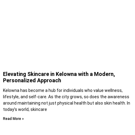
Elevating Skincare in Kelowna with a Modern,
Personalized Approach
Kelowna has become a hub for individuals who value wellness,
lifestyle, and self-care. As the city grows, so does the awareness
around maintaining not just physical health but also skin health. In
today’s world, skincare
Read More »