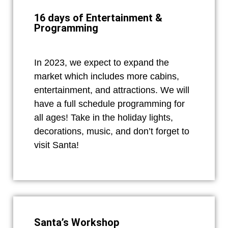
16 days of Entertainment &
Programming
In 2023, we expect to expand the
market which includes more cabins,
entertainment, and attractions. We will
have a full schedule programming for
all ages! Take in the holiday lights,
decorations, music, and don’t forget to
visit Santa!
Santa’s Workshop