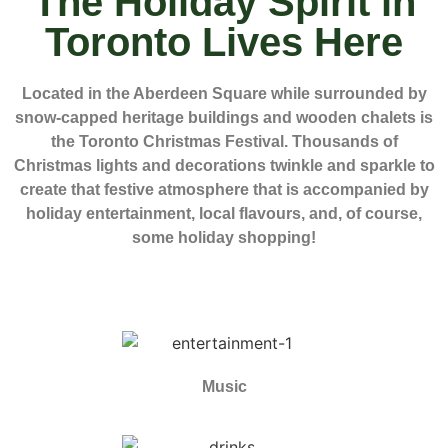
The Holiday Spirit in
Toronto Lives Here
Located in the Aberdeen Square while surrounded by
snow-capped heritage buildings and wooden chalets is
the Toronto Christmas Festival. Thousands of
Christmas lights and decorations twinkle and sparkle to
create that festive atmosphere that is accompanied by
holiday entertainment, local flavours, and, of course,
some holiday shopping!
Music