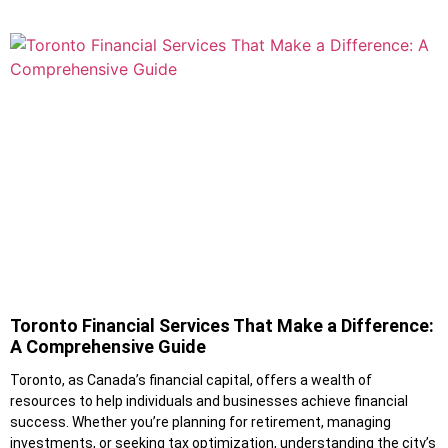
Toronto Financial Services That Make a Difference:
A Comprehensive Guide
Toronto, as Canada’s financial capital, offers a wealth of
resources to help individuals and businesses achieve financial
success. Whether you’re planning for retirement, managing
investments, or seeking tax optimization, understanding the city’s