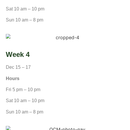
Sat 10 am – 10 pm
Sun 10 am – 8 pm
Week 4
Dec 15 – 17
Hours
Fri 5 pm – 10 pm
Sat 10 am – 10 pm
Sun 10 am – 8 pm