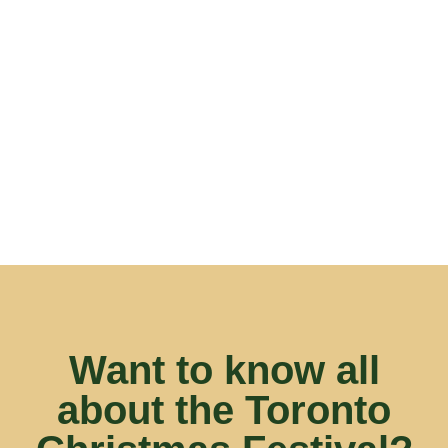
fun mix of vendors and of course, delicious food
and drink.
Alex, Thirst Responders
Want to know all
about the Toronto