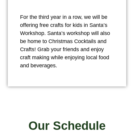
For the third year in a row, we will be
offering free crafts for kids in Santa’s
Workshop. Santa’s workshop will also
be home to Christmas Cocktails and
Crafts! Grab your friends and enjoy
craft making while enjoying local food
and beverages.
Our Schedule