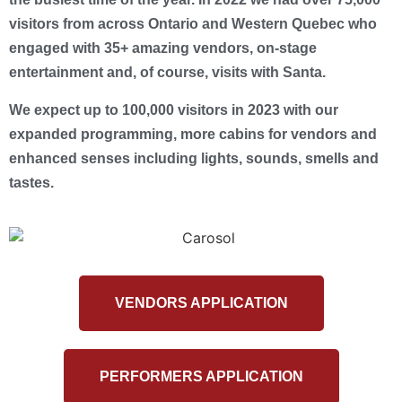
visitors from across Ontario and Western Quebec who
engaged with 35+ amazing vendors, on-stage
entertainment and, of course, visits with Santa.
We expect up to 100,000 visitors in 2023 with our
expanded programming, more cabins for vendors and
enhanced senses including lights, sounds, smells and
tastes.
VENDORS APPLICATION
PERFORMERS APPLICATION