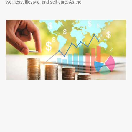
wellness, lifestyle, and self-care. As the