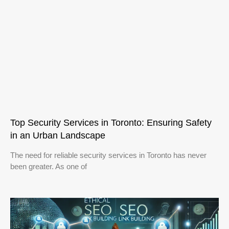
Top Security Services in Toronto: Ensuring Safety
in an Urban Landscape
The need for reliable security services in Toronto has never
been greater. As one of