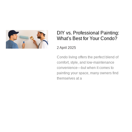
DIY vs. Professional Painting:
What’s Best for Your Condo?
2 April 2025
Condo living offers the perfect blend of
comfort, style, and low-maintenance
convenience—but when it comes to
painting your space, many owners find
themselves at a