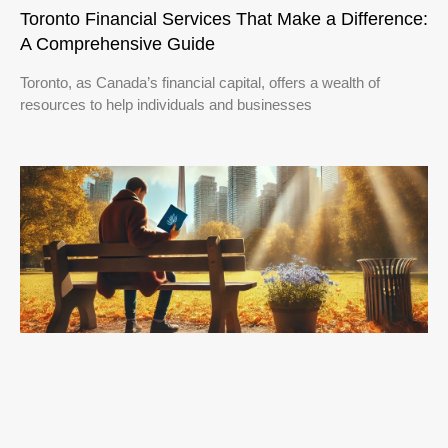
Toronto Financial Services That Make a Difference:
A Comprehensive Guide
Toronto, as Canada’s financial capital, offers a wealth of
resources to help individuals and businesses