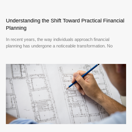
Understanding the Shift Toward Practical Financial
Planning
In recent years, the way individuals approach financial
planning has undergone a noticeable transformation. No