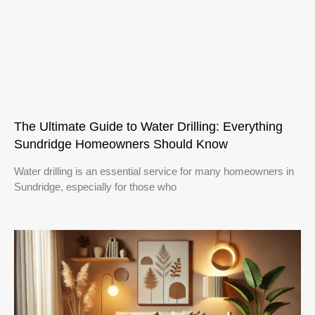
The Ultimate Guide to Water Drilling: Everything
Sundridge Homeowners Should Know
Water drilling is an essential service for many homeowners in
Sundridge, especially for those who