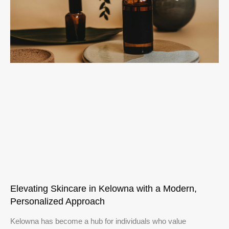
Elevating Skincare in Kelowna with a Modern,
Personalized Approach
Kelowna has become a hub for individuals who value