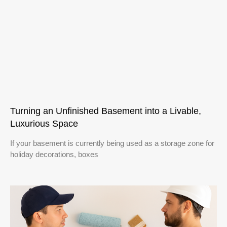
Turning an Unfinished Basement into a Livable,
Luxurious Space
If your basement is currently being used as a storage zone for
holiday decorations, boxes