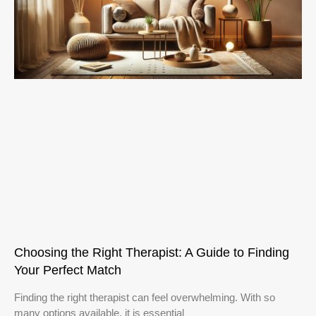
Choosing the Right Therapist: A Guide to Finding
Your Perfect Match
Finding the right therapist can feel overwhelming. With so
many options available, it is essential