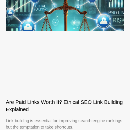
Are Paid Links Worth It? Ethical SEO Link Building
Explained
Link building is essential for improving search engine rankings,
but the temptation to take shortcuts,