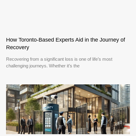
How Toronto-Based Experts Aid in the Journey of
Recovery
Recovering from a significant loss is one of life’s most
challenging journeys. Whether it’s the