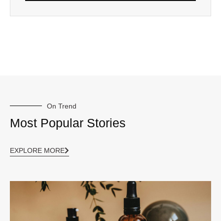
On Trend
Most Popular Stories
EXPLORE MORE