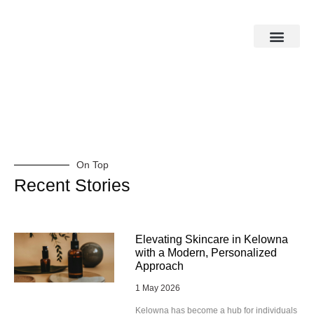
On Top
Recent Stories
Elevating Skincare in Kelowna
with a Modern, Personalized
Approach
1 May 2026
Kelowna has become a hub for individuals