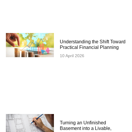
Understanding the Shift Toward
Practical Financial Planning
10 April 2026
Turning an Unfinished
Basement into a Livable,