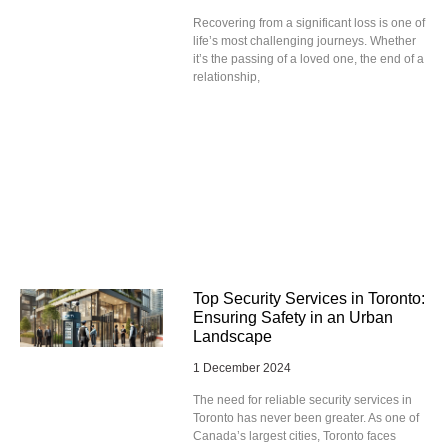
Recovering from a significant loss is one of
life’s most challenging journeys. Whether
it’s the passing of a loved one, the end of a
relationship,
Top Security Services in Toronto:
Ensuring Safety in an Urban
Landscape
1 December 2024
The need for reliable security services in
Toronto has never been greater. As one of
Canada’s largest cities, Toronto faces