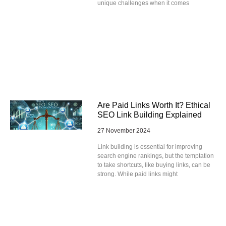
unique challenges when it comes
Are Paid Links Worth It? Ethical
SEO Link Building Explained
27 November 2024
Link building is essential for improving
search engine rankings, but the temptation
to take shortcuts, like buying links, can be
strong. While paid links might