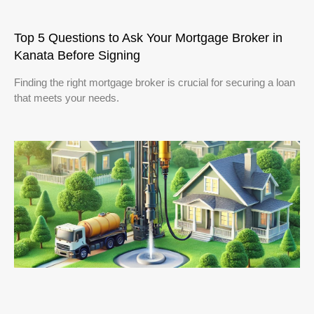
Top 5 Questions to Ask Your Mortgage Broker in
Kanata Before Signing
Finding the right mortgage broker is crucial for securing a loan
that meets your needs.