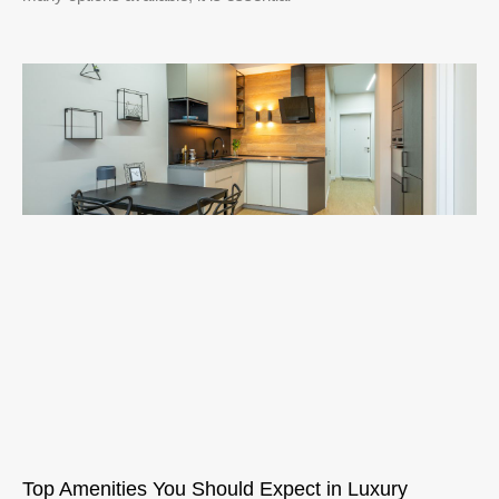
Top Amenities You Should Expect in Luxury