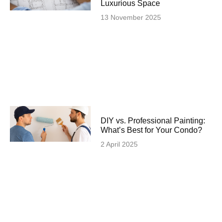
Luxurious Space
13 November 2025
DIY vs. Professional Painting:
What’s Best for Your Condo?
2 April 2025