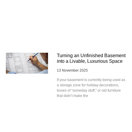
Turning an Unfinished Basement
into a Livable, Luxurious Space
13 November 2025
If your basement is currently being used as
a storage zone for holiday decorations,
boxes of “someday stuff,” or old furniture
that didn’t make the