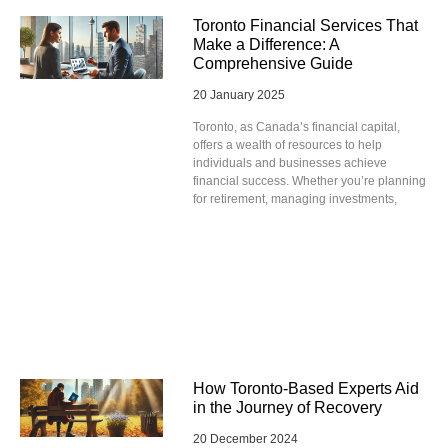
Toronto Financial Services That
Make a Difference: A
Comprehensive Guide
20 January 2025
Toronto, as Canada’s financial capital,
offers a wealth of resources to help
individuals and businesses achieve
financial success. Whether you’re planning
for retirement, managing investments,
How Toronto-Based Experts Aid
in the Journey of Recovery
20 December 2024