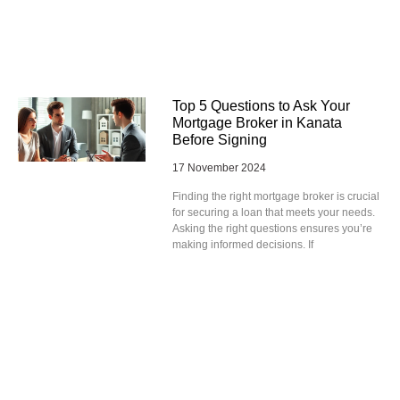
Top 5 Questions to Ask Your
Mortgage Broker in Kanata
Before Signing
17 November 2024
Finding the right mortgage broker is crucial
for securing a loan that meets your needs.
Asking the right questions ensures you’re
making informed decisions. If