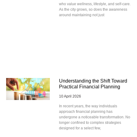
who value wellness, lifestyle, and self-care.
As the city grows, so does the awareness
around maintaining not just
Understanding the Shift Toward
Practical Financial Planning
10 April 2026
In recent years, the way individuals
approach financial planning has
undergone a noticeable transformation. No
longer confined to complex strategies
designed for a select few,