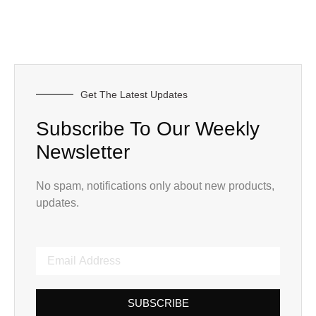
Get The Latest Updates
Subscribe To Our Weekly
Newsletter
No spam, notifications only about new products,
updates.
SUBSCRIBE