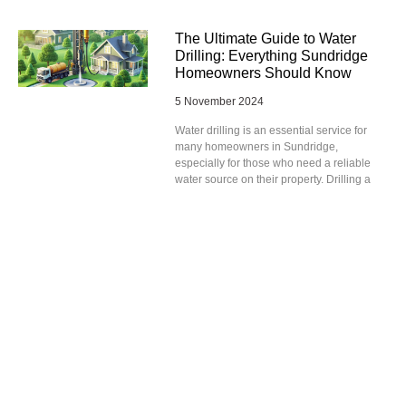
The Ultimate Guide to Water
Drilling: Everything Sundridge
Homeowners Should Know
5 November 2024
Water drilling is an essential service for
many homeowners in Sundridge,
especially for those who need a reliable
water source on their property. Drilling a