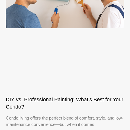
DIY vs. Professional Painting: What’s Best for Your
Condo?
Condo living offers the perfect blend of comfort, style, and low-
maintenance convenience—but when it comes