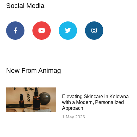
Social Media
New From Animag
Elevating Skincare in Kelowna
with a Modern, Personalized
Approach
1 May 2026