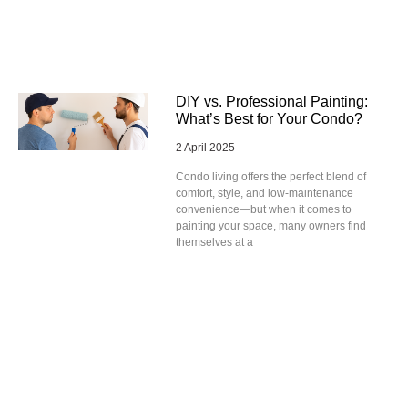
DIY vs. Professional Painting:
What’s Best for Your Condo?
2 April 2025
Condo living offers the perfect blend of
comfort, style, and low-maintenance
convenience—but when it comes to
painting your space, many owners find
themselves at a