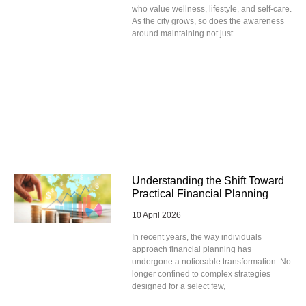
who value wellness, lifestyle, and self-care.
As the city grows, so does the awareness
around maintaining not just
Understanding the Shift Toward
Practical Financial Planning
10 April 2026
In recent years, the way individuals
approach financial planning has
undergone a noticeable transformation. No
longer confined to complex strategies
designed for a select few,