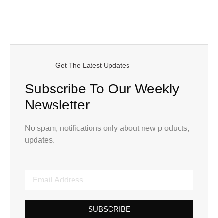
Get The Latest Updates
Subscribe To Our Weekly
Newsletter
No spam, notifications only about new products,
updates.
SUBSCRIBE