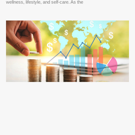
wellness, lifestyle, and self-care. As the