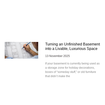
Turning an Unfinished Basement
into a Livable, Luxurious Space
13 November 2025
If your basement is currently being used as
a storage zone for holiday decorations,
boxes of “someday stuff,” or old furniture
that didn’t make the