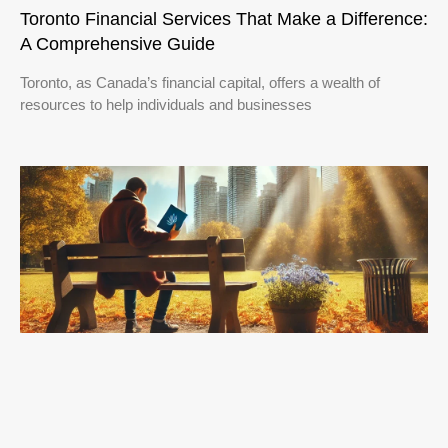
Toronto Financial Services That Make a Difference:
A Comprehensive Guide
Toronto, as Canada’s financial capital, offers a wealth of
resources to help individuals and businesses