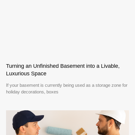
Turning an Unfinished Basement into a Livable,
Luxurious Space
If your basement is currently being used as a storage zone for
holiday decorations, boxes