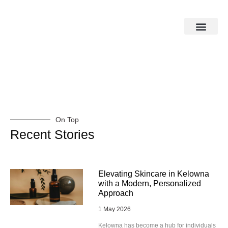
On Top
Recent Stories
Elevating Skincare in Kelowna
with a Modern, Personalized
Approach
1 May 2026
Kelowna has become a hub for individuals