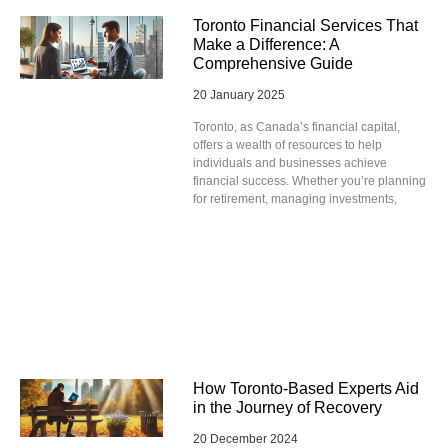
Toronto Financial Services That
Make a Difference: A
Comprehensive Guide
20 January 2025
Toronto, as Canada’s financial capital,
offers a wealth of resources to help
individuals and businesses achieve
financial success. Whether you’re planning
for retirement, managing investments,
How Toronto-Based Experts Aid
in the Journey of Recovery
20 December 2024