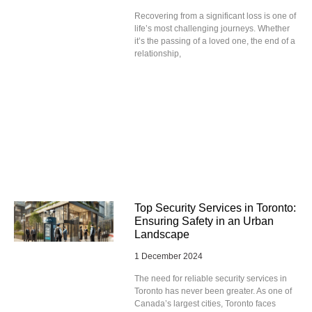
Recovering from a significant loss is one of
life’s most challenging journeys. Whether
it’s the passing of a loved one, the end of a
relationship,
Top Security Services in Toronto:
Ensuring Safety in an Urban
Landscape
1 December 2024
The need for reliable security services in
Toronto has never been greater. As one of
Canada’s largest cities, Toronto faces