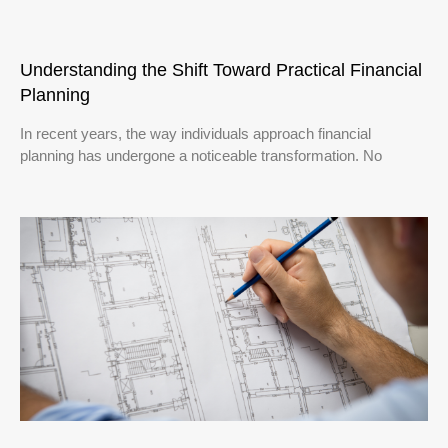
Understanding the Shift Toward Practical Financial
Planning
In recent years, the way individuals approach financial
planning has undergone a noticeable transformation. No