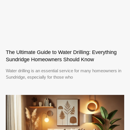
The Ultimate Guide to Water Drilling: Everything
Sundridge Homeowners Should Know
Water drilling is an essential service for many homeowners in
Sundridge, especially for those who