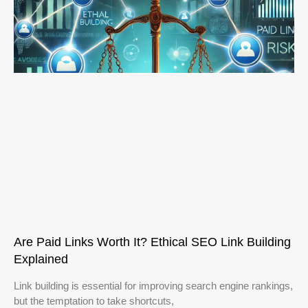
Are Paid Links Worth It? Ethical SEO Link Building
Explained
Link building is essential for improving search engine rankings,
but the temptation to take shortcuts,