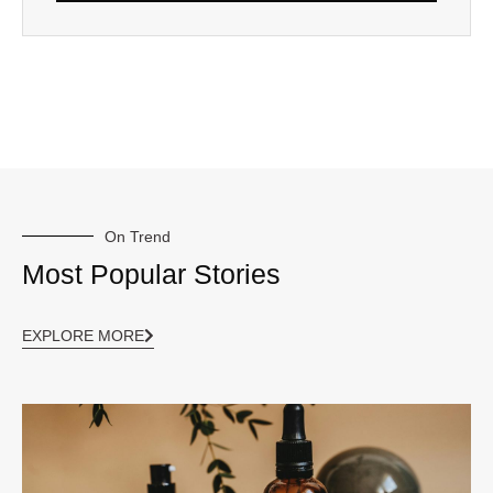
On Trend
Most Popular Stories
EXPLORE MORE