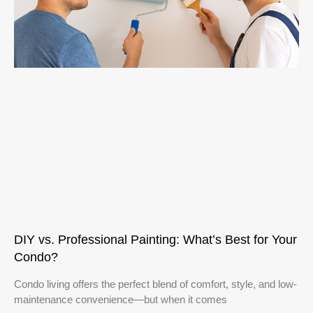
DIY vs. Professional Painting: What’s Best for Your
Condo?
Condo living offers the perfect blend of comfort, style, and low-
maintenance convenience—but when it comes