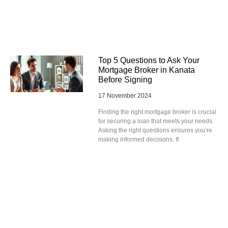
Top 5 Questions to Ask Your
Mortgage Broker in Kanata
Before Signing
17 November 2024
Finding the right mortgage broker is crucial
for securing a loan that meets your needs.
Asking the right questions ensures you’re
making informed decisions. If