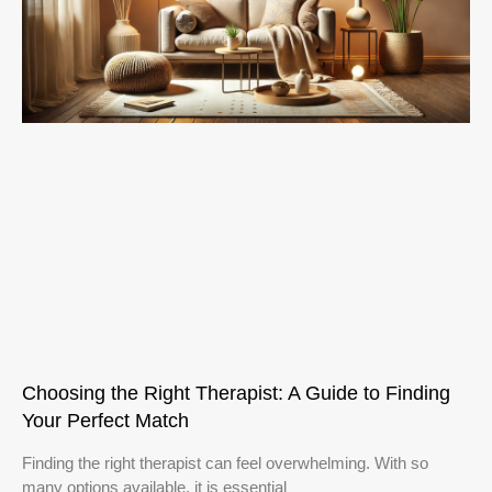
Choosing the Right Therapist: A Guide to Finding
Your Perfect Match
Finding the right therapist can feel overwhelming. With so
many options available, it is essential