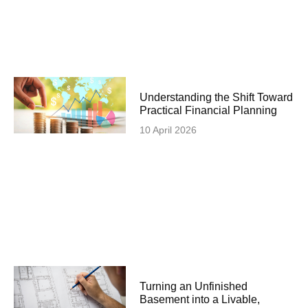
Understanding the Shift Toward
Practical Financial Planning
10 April 2026
Turning an Unfinished
Basement into a Livable,