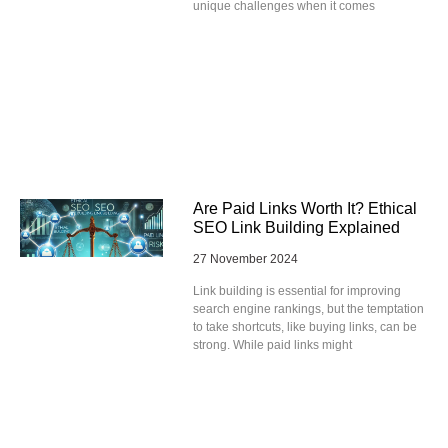
unique challenges when it comes
Are Paid Links Worth It? Ethical
SEO Link Building Explained
27 November 2024
Link building is essential for improving
search engine rankings, but the temptation
to take shortcuts, like buying links, can be
strong. While paid links might