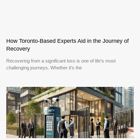
How Toronto-Based Experts Aid in the Journey of
Recovery
Recovering from a significant loss is one of life’s most
challenging journeys. Whether it’s the