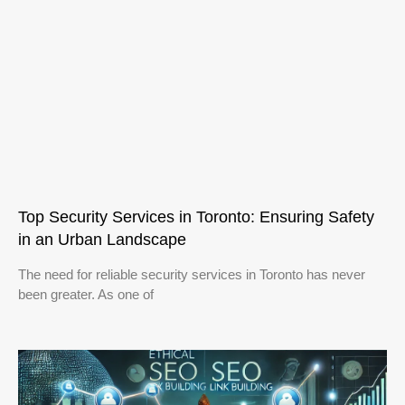
Top Security Services in Toronto: Ensuring Safety
in an Urban Landscape
The need for reliable security services in Toronto has never
been greater. As one of