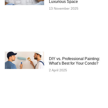
Luxurious Space
13 November 2025
DIY vs. Professional Painting:
What’s Best for Your Condo?
2 April 2025