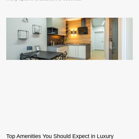
Top Amenities You Should Expect in Luxury