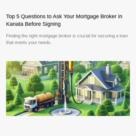
Top 5 Questions to Ask Your Mortgage Broker in
Kanata Before Signing
Finding the right mortgage broker is crucial for securing a loan
that meets your needs.