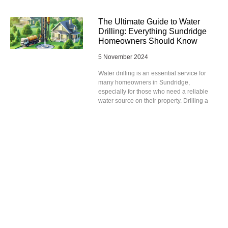
The Ultimate Guide to Water
Drilling: Everything Sundridge
Homeowners Should Know
5 November 2024
Water drilling is an essential service for
many homeowners in Sundridge,
especially for those who need a reliable
water source on their property. Drilling a