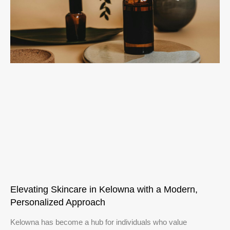
Elevating Skincare in Kelowna with a Modern,
Personalized Approach
Kelowna has become a hub for individuals who value