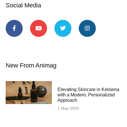
Social Media
New From Animag
Elevating Skincare in Kelowna
with a Modern, Personalized
Approach
1 May 2026