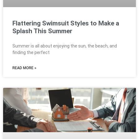
Flattering Swimsuit Styles to Make a
Splash This Summer
Summer is all about enjoying the sun, the beach, and
finding the perfect
READ MORE »