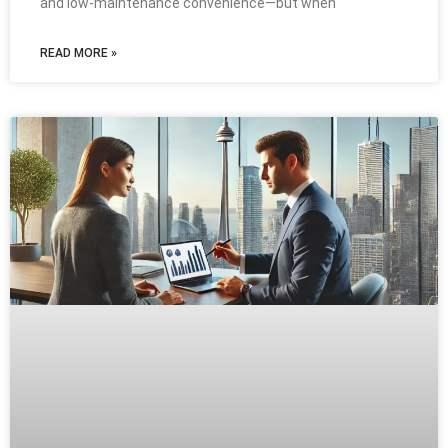
and low-maintenance convenience—but when
READ MORE »