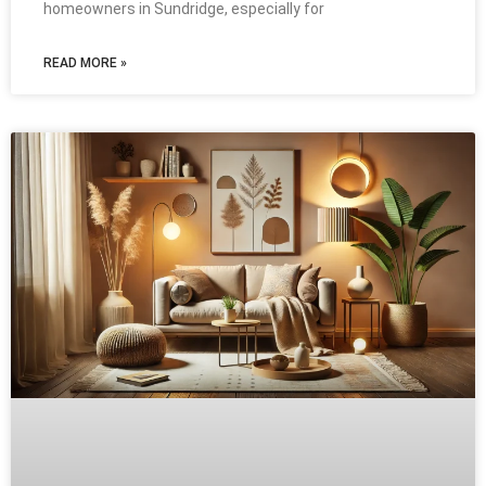
homeowners in Sundridge, especially for
READ MORE »