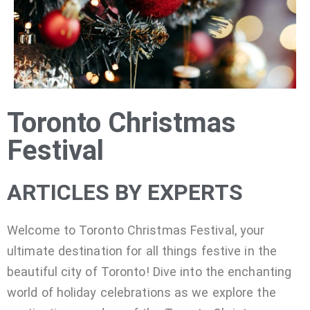
Toronto Christmas
Festival
ARTICLES BY EXPERTS
Welcome to Toronto Christmas Festival, your
ultimate destination for all things festive in the
beautiful city of Toronto! Dive into the enchanting
world of holiday celebrations as we explore the