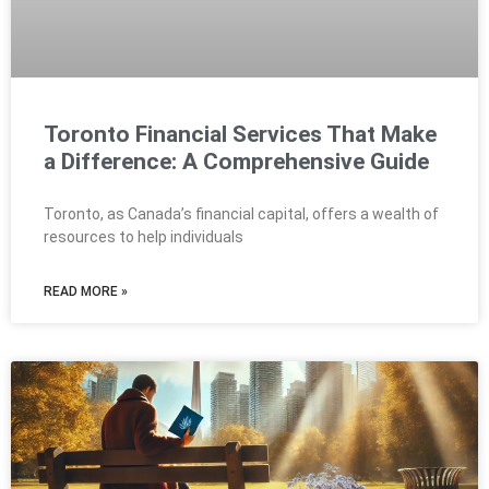
Toronto Financial Services That Make
a Difference: A Comprehensive Guide
Toronto, as Canada’s financial capital, offers a wealth of
resources to help individuals
READ MORE »