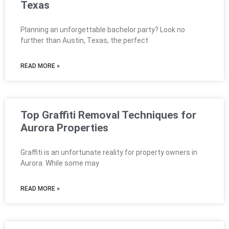
Texas
Planning an unforgettable bachelor party? Look no
further than Austin, Texas, the perfect
READ MORE »
Top Graffiti Removal Techniques for
Aurora Properties
Graffiti is an unfortunate reality for property owners in
Aurora. While some may
READ MORE »