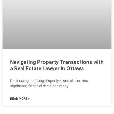
Navigating Property Transactions with
a Real Estate Lawyer in Ottawa
Purchasing or selling property is one of the most
significant financial decisions many
READ MORE »