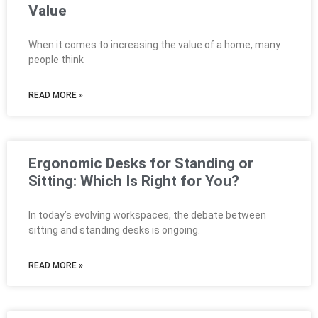
Value
When it comes to increasing the value of a home, many
people think
READ MORE »
Ergonomic Desks for Standing or
Sitting: Which Is Right for You?
In today’s evolving workspaces, the debate between
sitting and standing desks is ongoing.
READ MORE »