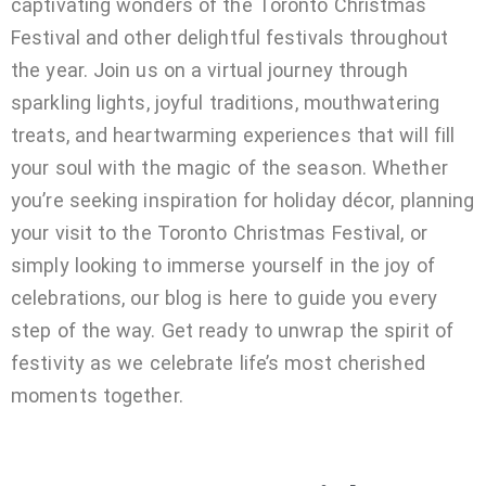
captivating wonders of the Toronto Christmas
Festival and other delightful festivals throughout
the year. Join us on a virtual journey through
sparkling lights, joyful traditions, mouthwatering
treats, and heartwarming experiences that will fill
your soul with the magic of the season. Whether
you’re seeking inspiration for holiday décor, planning
your visit to the Toronto Christmas Festival, or
simply looking to immerse yourself in the joy of
celebrations, our blog is here to guide you every
step of the way. Get ready to unwrap the spirit of
festivity as we celebrate life’s most cherished
moments together.