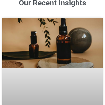
Our Recent Insights