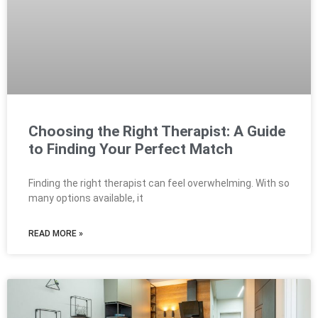
Choosing the Right Therapist: A Guide
to Finding Your Perfect Match
Finding the right therapist can feel overwhelming. With so
many options available, it
READ MORE »