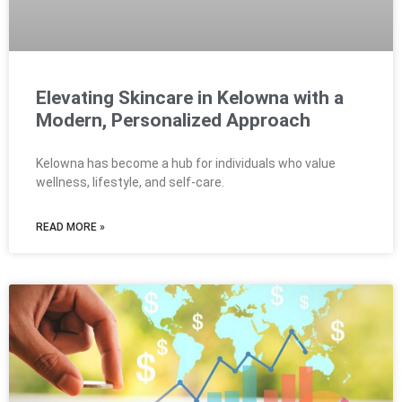
Elevating Skincare in Kelowna with a
Modern, Personalized Approach
Kelowna has become a hub for individuals who value
wellness, lifestyle, and self-care.
READ MORE »