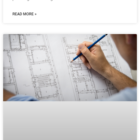
READ MORE »