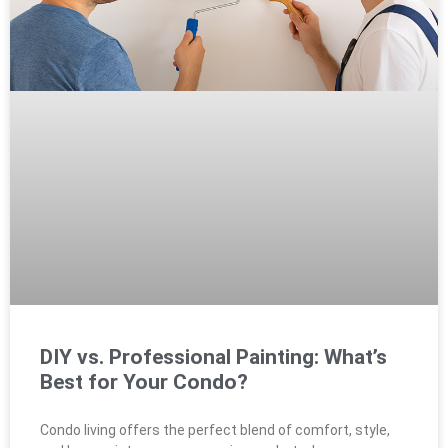
DIY vs. Professional Painting: What’s
Best for Your Condo?
Condo living offers the perfect blend of comfort, style,