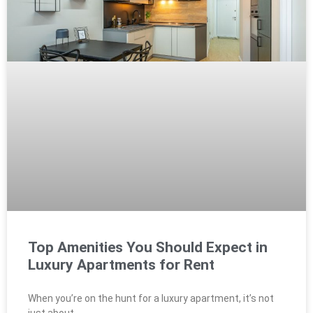
Top Amenities You Should Expect in
Luxury Apartments for Rent
When you’re on the hunt for a luxury apartment, it’s not