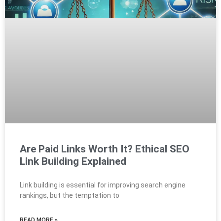
Are Paid Links Worth It? Ethical SEO
Link Building Explained
Link building is essential for improving search engine
rankings, but the temptation to
READ MORE »