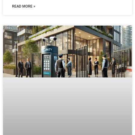
READ MORE »