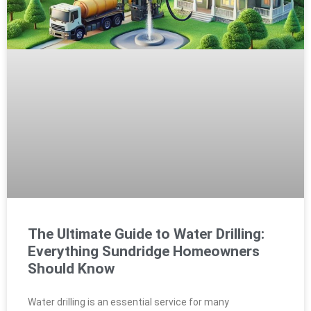
The Ultimate Guide to Water Drilling:
Everything Sundridge Homeowners
Should Know
Water drilling is an essential service for many