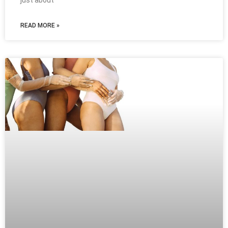
just about
READ MORE »