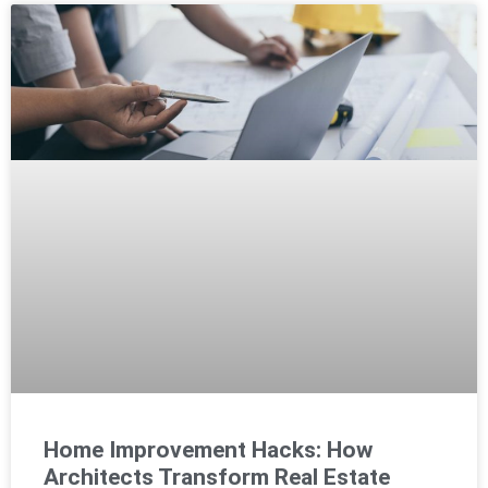
Home Improvement Hacks: How
Architects Transform Real Estate