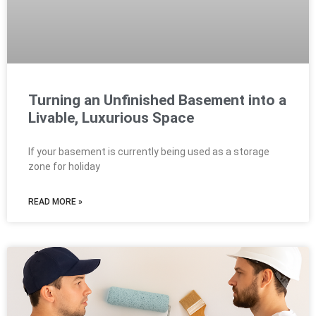
Turning an Unfinished Basement into a
Livable, Luxurious Space
If your basement is currently being used as a storage
zone for holiday
READ MORE »