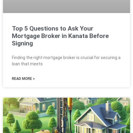
Top 5 Questions to Ask Your
Mortgage Broker in Kanata Before
Signing
Finding the right mortgage broker is crucial for securing a
loan that meets
READ MORE »