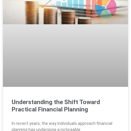
Understanding the Shift Toward
Practical Financial Planning
In recent years, the way individuals approach financial
planning has undergone a noticeable