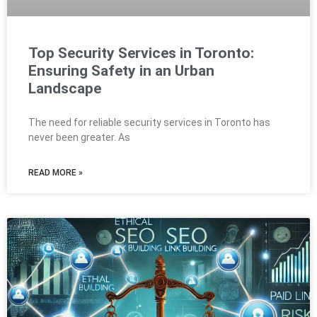
Top Security Services in Toronto:
Ensuring Safety in an Urban
Landscape
The need for reliable security services in Toronto has
never been greater. As
READ MORE »