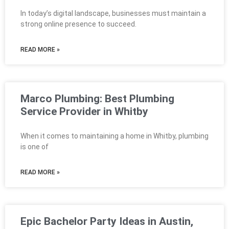
In today’s digital landscape, businesses must maintain a
strong online presence to succeed.
READ MORE »
Marco Plumbing: Best Plumbing
Service Provider in Whitby
When it comes to maintaining a home in Whitby, plumbing
is one of
READ MORE »
Epic Bachelor Party Ideas in Austin,