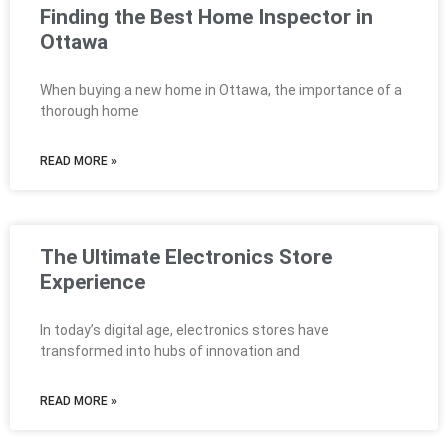
Finding the Best Home Inspector in
Ottawa
When buying a new home in Ottawa, the importance of a
thorough home
READ MORE »
The Ultimate Electronics Store
Experience
In today’s digital age, electronics stores have
transformed into hubs of innovation and
READ MORE »