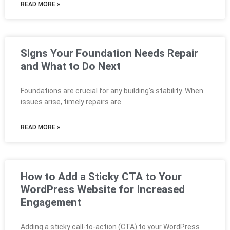
READ MORE »
Signs Your Foundation Needs Repair
and What to Do Next
Foundations are crucial for any building’s stability. When
issues arise, timely repairs are
READ MORE »
How to Add a Sticky CTA to Your
WordPress Website for Increased
Engagement
Adding a sticky call-to-action (CTA) to your WordPress