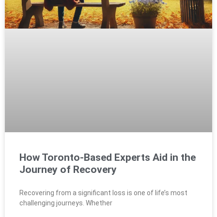
How Toronto-Based Experts Aid in the
Journey of Recovery
Recovering from a significant loss is one of life’s most
challenging journeys. Whether