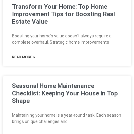
Transform Your Home: Top Home
Improvement Tips for Boosting Real
Estate Value
Boosting your home’s value doesn’t always require a
complete overhaul. Strategic home improvements
READ MORE »
Seasonal Home Maintenance
Checklist: Keeping Your House in Top
Shape
Maintaining your home is a year-round task. Each season
brings unique challenges and