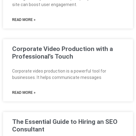
site can boost user engagement.
READ MORE »
Corporate Video Production with a
Professional’s Touch
Corporate video production is a powerful tool for
businesses. It helps communicate messages
READ MORE »
The Essential Guide to Hiring an SEO
Consultant