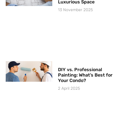
Luxurious Space
13 November 2025
DIY vs. Professional
Painting: What’s Best for
Your Condo?
2 April 2025