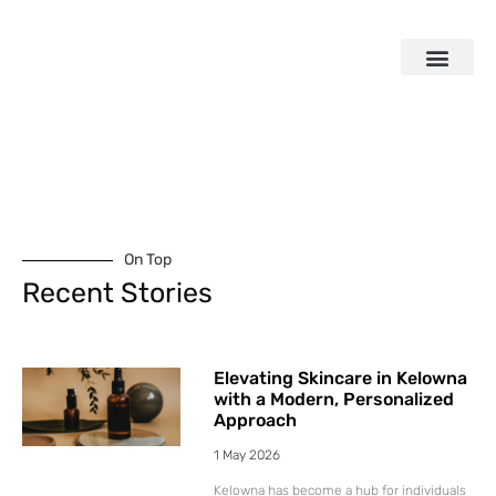
On Top
Recent Stories
Elevating Skincare in Kelowna
with a Modern, Personalized
Approach
1 May 2026
Kelowna has become a hub for individuals