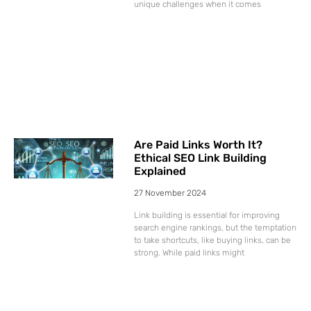
unique challenges when it comes
Are Paid Links Worth It?
Ethical SEO Link Building
Explained
27 November 2024
Link building is essential for improving
search engine rankings, but the temptation
to take shortcuts, like buying links, can be
strong. While paid links might