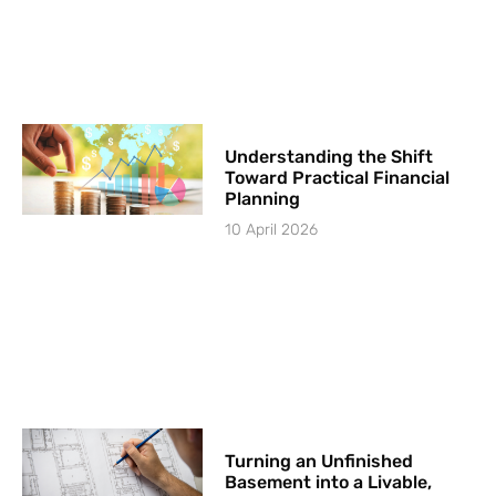
Understanding the Shift
Toward Practical Financial
Planning
10 April 2026
Turning an Unfinished
Basement into a Livable,