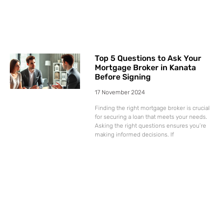
Top 5 Questions to Ask Your
Mortgage Broker in Kanata
Before Signing
17 November 2024
Finding the right mortgage broker is crucial
for securing a loan that meets your needs.
Asking the right questions ensures you’re
making informed decisions. If