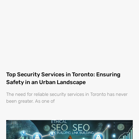
Top Security Services in Toronto: Ensuring
Safety in an Urban Landscape
The need for reliable security services in Toronto has never
been greater. As one of