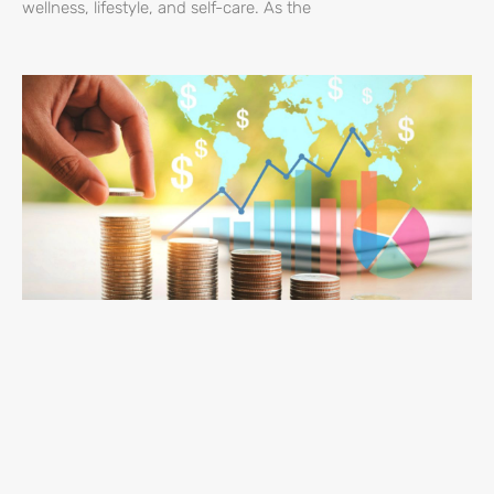
wellness, lifestyle, and self-care. As the