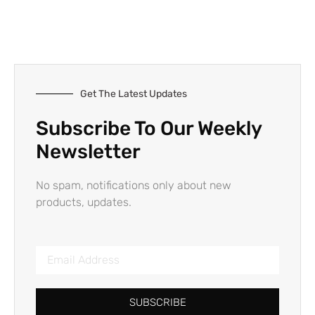
Get The Latest Updates
Subscribe To Our Weekly
Newsletter
No spam, notifications only about new
products, updates.
SUBSCRIBE