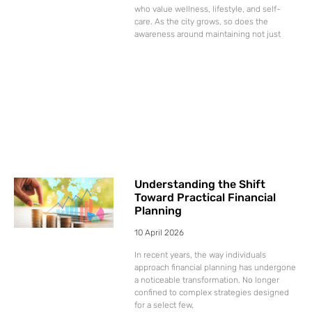
who value wellness, lifestyle, and self-
care. As the city grows, so does the
awareness around maintaining not just
Understanding the Shift
Toward Practical Financial
Planning
10 April 2026
In recent years, the way individuals
approach financial planning has undergone
a noticeable transformation. No longer
confined to complex strategies designed
for a select few,