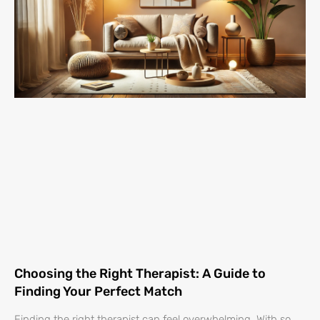
Choosing the Right Therapist: A Guide to
Finding Your Perfect Match
Finding the right therapist can feel overwhelming. With so