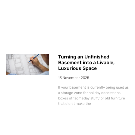
Turning an Unfinished
Basement into a Livable,
Luxurious Space
13 November 2025
If your basement is currently being used as
a storage zone for holiday decorations,
boxes of “someday stuff,” or old furniture
that didn’t make the