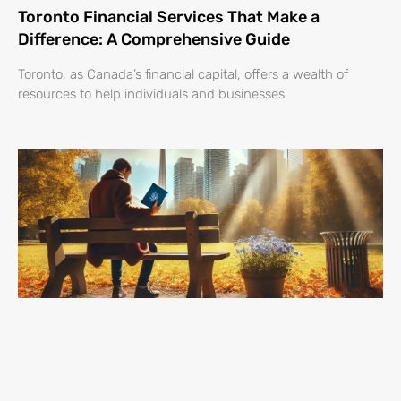
Toronto Financial Services That Make a
Difference: A Comprehensive Guide
Toronto, as Canada’s financial capital, offers a wealth of
resources to help individuals and businesses