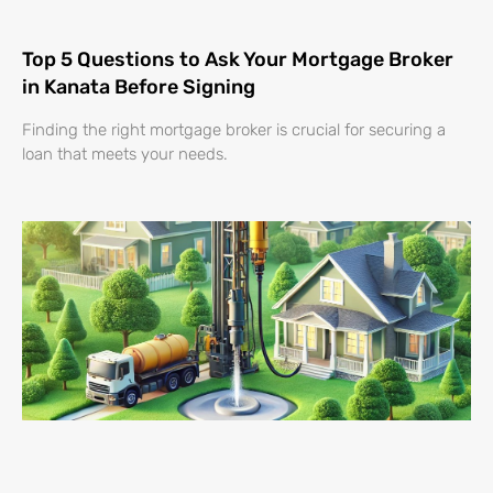
Top 5 Questions to Ask Your Mortgage Broker
in Kanata Before Signing
Finding the right mortgage broker is crucial for securing a
loan that meets your needs.