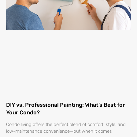
DIY vs. Professional Painting: What’s Best for
Your Condo?
Condo living offers the perfect blend of comfort, style, and
low-maintenance convenience—but when it comes