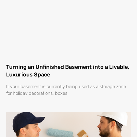
Turning an Unfinished Basement into a Livable,
Luxurious Space
If your basement is currently being used as a storage zone
for holiday decorations, boxes