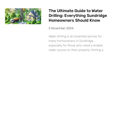
The Ultimate Guide to Water
Drilling: Everything Sundridge
Homeowners Should Know
5 November 2024
Water drilling is an essential service for
many homeowners in Sundridge,
especially for those who need a reliable
water source on their property. Drilling a