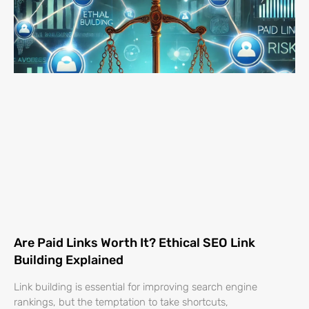
Are Paid Links Worth It? Ethical SEO Link
Building Explained
Link building is essential for improving search engine
rankings, but the temptation to take shortcuts,