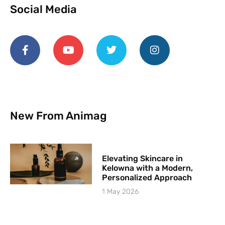
Social Media
New From Animag
Elevating Skincare in
Kelowna with a Modern,
Personalized Approach
1 May 2026