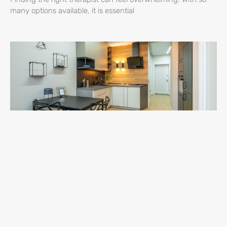
many options available, it is essential