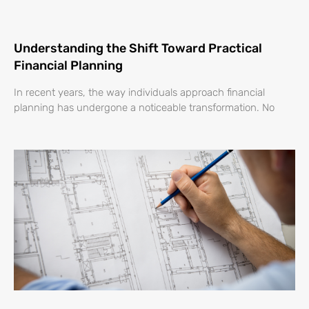
Understanding the Shift Toward Practical
Financial Planning
In recent years, the way individuals approach financial
planning has undergone a noticeable transformation. No