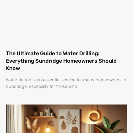
The Ultimate Guide to Water Drilling:
Everything Sundridge Homeowners Should
Know
Water drilling is an essential service for many homeowners in
Sundridge, especially for those who