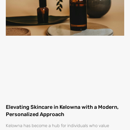
Elevating Skincare in Kelowna with a Modern,
Personalized Approach
Kelowna has become a hub for individuals who value