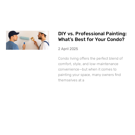
DIY vs. Professional Painting:
What’s Best for Your Condo?
2 April 2025
Condo living offers the perfect blend of
comfort, style, and low-maintenance
convenience—but when it comes to
painting your space, many owners find
themselves at a