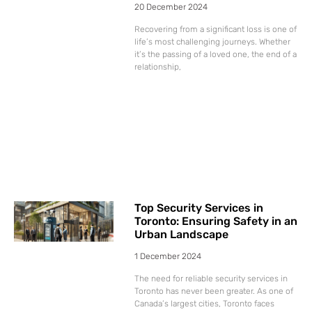
20 December 2024
Recovering from a significant loss is one of
life’s most challenging journeys. Whether
it’s the passing of a loved one, the end of a
relationship,
Top Security Services in
Toronto: Ensuring Safety in an
Urban Landscape
1 December 2024
The need for reliable security services in
Toronto has never been greater. As one of
Canada’s largest cities, Toronto faces