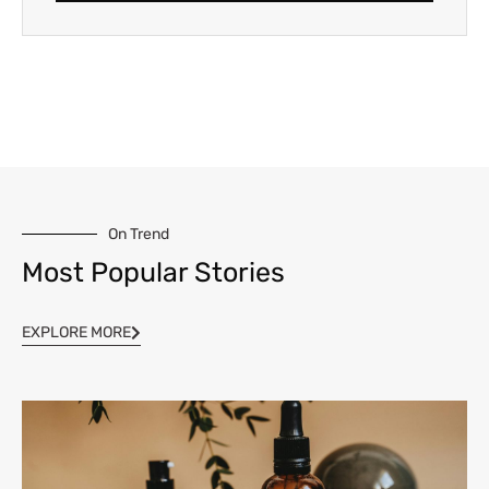
On Trend
Most Popular Stories
EXPLORE MORE