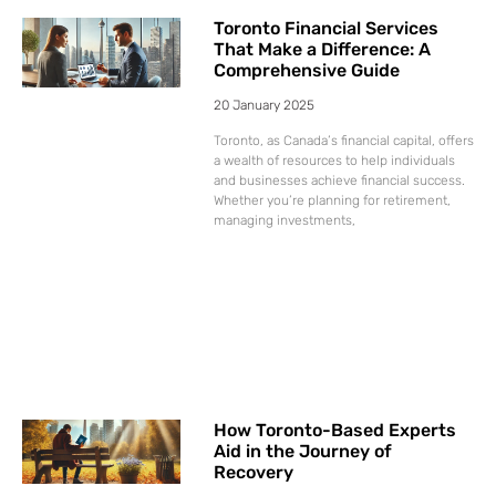
Toronto Financial Services
That Make a Difference: A
Comprehensive Guide
20 January 2025
Toronto, as Canada’s financial capital, offers
a wealth of resources to help individuals
and businesses achieve financial success.
Whether you’re planning for retirement,
managing investments,
How Toronto-Based Experts
Aid in the Journey of
Recovery