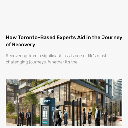
How Toronto-Based Experts Aid in the Journey
of Recovery
Recovering from a significant loss is one of life’s most
challenging journeys. Whether it’s the